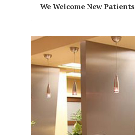
We Welcome New Patients