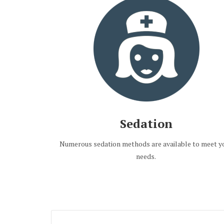
Sedation
Numerous sedation methods are available to meet y
needs.