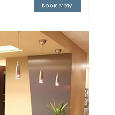
BOOK NOW