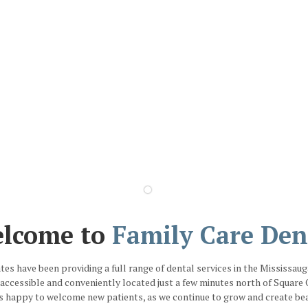
lcome to
Family Care Den
ates have been providing a full range of dental services in the Mississau
y accessible and conveniently located just a few minutes north of Squar
s happy to welcome new patients, as we continue to grow and create beau