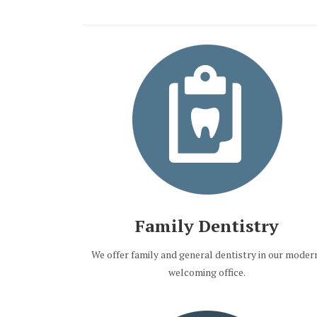
Family Dentistry
We offer family and general dentistry in our moder
welcoming office.