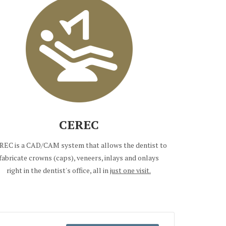
CEREC
REC is a CAD/CAM system that allows the dentist to
fabricate crowns (caps), veneers, inlays and onlays
right in the dentist's office, all in
just one visit.