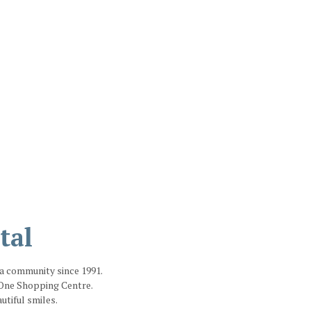
tal
ga community since 1991.
e One Shopping Centre.
tiful smiles.