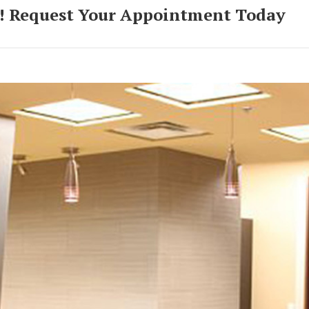
! Request Your Appointment Today