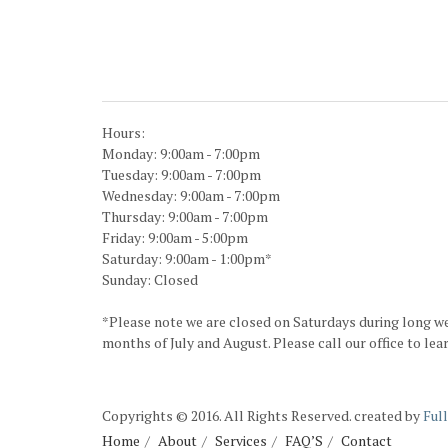
Hours:
Monday: 9:00am - 7:00pm
Tuesday: 9:00am - 7:00pm
Wednesday: 9:00am - 7:00pm
Thursday: 9:00am - 7:00pm
Friday: 9:00am - 5:00pm
Saturday: 9:00am - 1:00pm*
Sunday: Closed
*Please note we are closed on Saturdays during long w
months of July and August. Please call our office to lea
Copyrights © 2016. All Rights Reserved. created by
Ful
Home
About
Services
FAQ’S
Contact