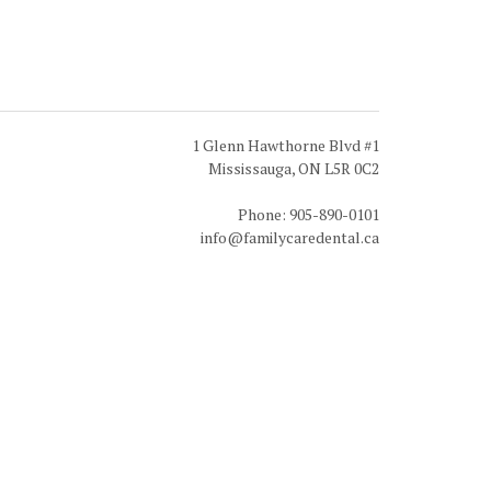
1 Glenn Hawthorne Blvd #1
Mississauga, ON L5R 0C2
Phone: 905-890-0101
info@familycaredental.ca