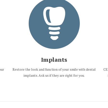
Implants
our
Restore the look and function of your smile with dental
CE
implants. Ask us if they are right for you.